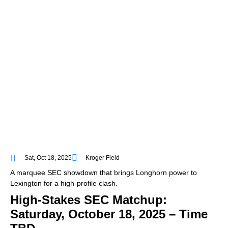
Sat, Oct 18, 2025
Kroger Field
A marquee SEC showdown that brings Longhorn power to
Lexington for a high-profile clash.
High-Stakes SEC Matchup:
Saturday, October 18, 2025 – Time