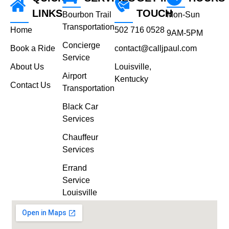
LINKS
TOUCH
Bourbon Trail
Mon-Sun
Transportation
Home
502 716 0528
9AM-5PM
Concierge
Book a Ride
contact@calljpaul.com
Service
About Us
Louisville,
Airport
Kentucky
Contact Us
Transportation
Black Car
Services
Chauffeur
Services
Errand
Service
Louisville