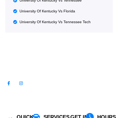
University Of Kentucky Vs Tennessee
University Of Kentucky Vs Florida
University Of Kentucky Vs Tennessee Tech
WE LOOK FORWARD TO
SERVING YOU!
QUICK
SERVICES
GET IN
HOURS