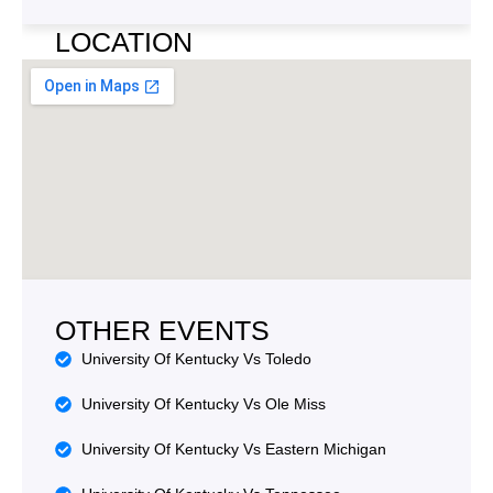
e
y
A
LOCATION
p
d
e
d
r
e
s
s
OTHER EVENTS
University Of Kentucky Vs Toledo
University Of Kentucky Vs Ole Miss
University Of Kentucky Vs Eastern Michigan