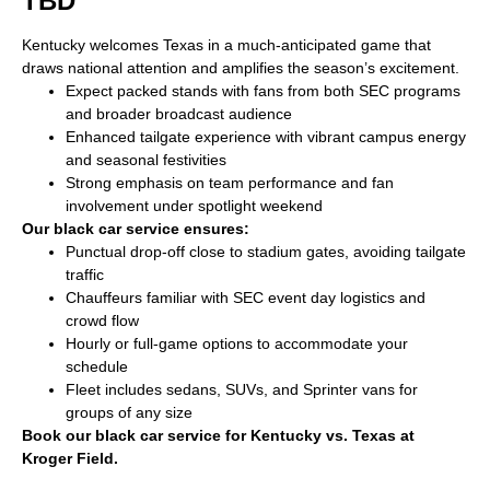
TBD
Kentucky welcomes Texas in a much-anticipated game that
draws national attention and amplifies the season’s excitement.
Expect packed stands with fans from both SEC programs
and broader broadcast audience
Enhanced tailgate experience with vibrant campus energy
and seasonal festivities
Strong emphasis on team performance and fan
involvement under spotlight weekend
Our black car service ensures:
Punctual drop-off close to stadium gates, avoiding tailgate
traffic
Chauffeurs familiar with SEC event day logistics and
crowd flow
Hourly or full-game options to accommodate your
schedule
Fleet includes sedans, SUVs, and Sprinter vans for
groups of any size
Book our black car service for Kentucky vs. Texas at
Kroger Field.