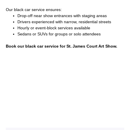
Our black car service ensures:
Drop-off near show entrances with staging areas
Drivers experienced with narrow, residential streets
Hourly or event-block services available
Sedans or SUVs for groups or solo attendees
Book our black car service for St. James Court Art Show.