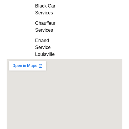
Black Car
Services
Chauffeur
Services
Errand
Service
Louisville