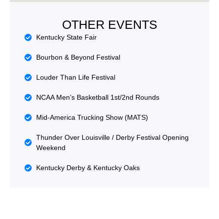
OTHER EVENTS
Kentucky State Fair
Bourbon & Beyond Festival
Louder Than Life Festival
NCAA Men’s Basketball 1st/2nd Rounds
Mid‑America Trucking Show (MATS)
Thunder Over Louisville / Derby Festival Opening
Weekend
Kentucky Derby & Kentucky Oaks