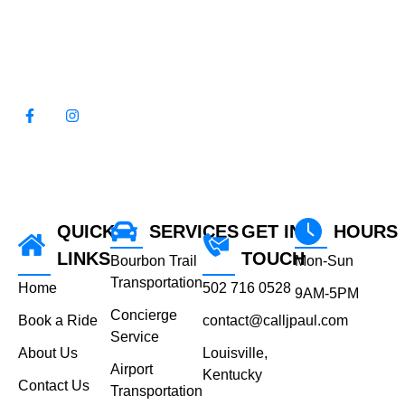
WE LOOK FORWARD TO
SERVING YOU!
QUICK
SERVICES
GET IN
HOURS
LINKS
TOUCH
Bourbon Trail
Mon-Sun
Transportation
Home
502 716 0528
9AM-5PM
Concierge
Book a Ride
contact@calljpaul.com
Service
About Us
Louisville,
Airport
Kentucky
Contact Us
Transportation