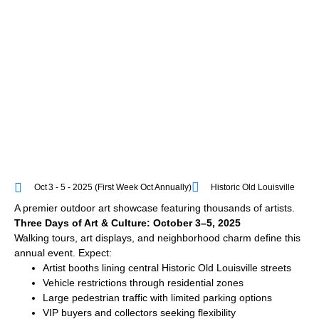
Oct 3 - 5 - 2025 (first Week Oct Annually)
Historic Old Louisville
A premier outdoor art showcase featuring thousands of artists.
Three Days of Art & Culture: October 3–5, 2025
Walking tours, art displays, and neighborhood charm define this
annual event. Expect:
Artist booths lining central Historic Old Louisville streets
Vehicle restrictions through residential zones
Large pedestrian traffic with limited parking options
VIP buyers and collectors seeking flexibility