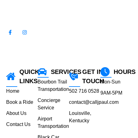
WE LOOK FORWARD TO
SERVING YOU!
QUICK
SERVICES
GET IN
HOURS
LINKS
TOUCH
Bourbon Trail
Mon-Sun
Transportation
Home
502 716 0528
9AM-5PM
Concierge
Book a Ride
contact@calljpaul.com
Service
About Us
Louisville,
Airport
Kentucky
Contact Us
Transportation
Black Car