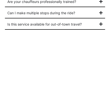
Are your chauffeurs professionally trained?
Can I make multiple stops during the ride?
Is this service available for out-of-town travel?