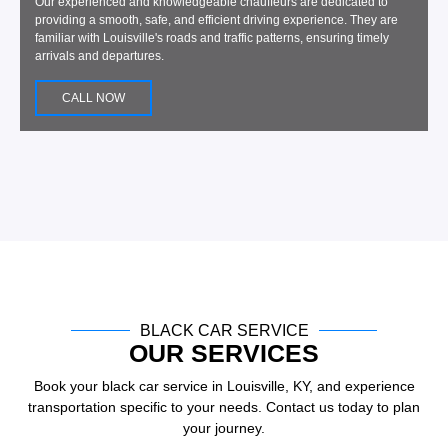
Our experienced and knowledgeable chauffeurs are dedicated to
providing a smooth, safe, and efficient driving experience. They are
familiar with Louisville's roads and traffic patterns, ensuring timely
arrivals and departures.
CALL NOW
BLACK CAR SERVICE
OUR SERVICES
Book your black car service in Louisville, KY, and experience
transportation specific to your needs. Contact us today to plan
your journey.