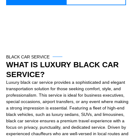
BLACK CAR SERVICE
WHAT IS LUXURY BLACK CAR
SERVICE?
Luxury black car service provides a sophisticated and elegant
transportation solution for those seeking comfort, style, and
professionalism. This service is ideal for business executives,
special occasions, airport transfers, or any event where making
a strong impression is essential. Featuring a fleet of high-end
black vehicles, such as luxury sedans, SUVs, and limousines,
black car service ensures a premium travel experience with a
focus on privacy, punctuality, and dedicated service. Driven by
experienced chauffeurs who are well-versed in local routes and