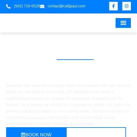
(502) 716-0528
contact@calljpaul.com
UNIVERSITY OF 
UNIVERSITY
UNIVERSITY OF LO
UNIVERSITY OF L
UNIVERSITY OF LOU
UNIVERSITY OF 
KENTUC
UNIVERSITY OF 
UNIVERSITY OF LOU
UNIVERSITY 
UNIVERSITY
UNIVERSI
UNIVERSITY 
UNIVERS
UNIVER
FOO
UNIV
BLACK CAR SERVICE
BLACK CAR SERVICES IN
LOUISVILLE
Discover the epitome of luxury and convenience with our diverse
black car services in Louisville, KY. Whether you need a
sophisticated black car service for business, a private car for
leisure, or a luxury car rental for a special occasion, we have the
perfect solution to cater to your every need. Our commitment to
excellence ensures a memorable and comfortable travel
experience throughout Louisville and beyond.
BOOK NOW
CALL NOW