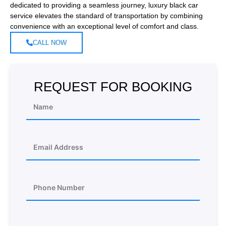
dedicated to providing a seamless journey, luxury black car
service elevates the standard of transportation by combining
convenience with an exceptional level of comfort and class.
CALL NOW
REQUEST FOR BOOKING
N
a
m
e
E
m
a
i
A
l
P
d
*
h
d
o
r
n
e
e
A
s