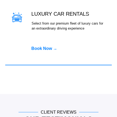
LUXURY CAR RENTALS
Select from our premium fleet of luxury cars for
an extraordinary driving experience
Book Now →
CLIENT REVIEWS