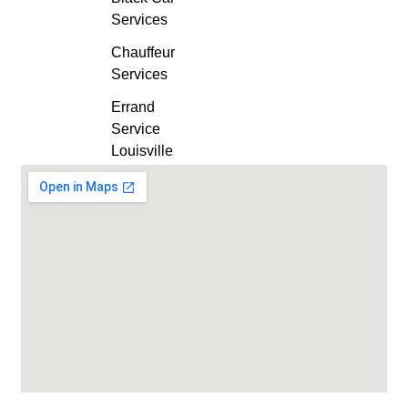
Services
Chauffeur
Services
Errand
Service
Louisville