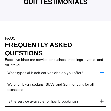
OUR TESTIMONIALS
FAQS
FREQUENTLY ASKED
QUESTIONS
Executive black car service for business meetings, events, and
VIP travel.
What types of black car vehicles do you offer?
We offer luxury sedans, SUVs, and Sprinter vans for all
occasions.
Is the service available for hourly bookings?