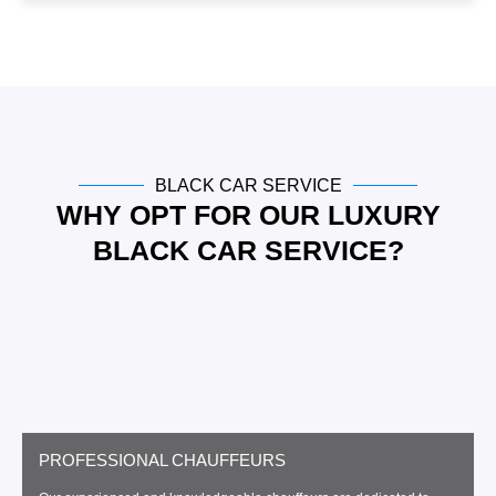
e
BLACK CAR SERVICE
WHY OPT FOR OUR LUXURY
BLACK CAR SERVICE?
PROFESSIONAL CHAUFFEURS