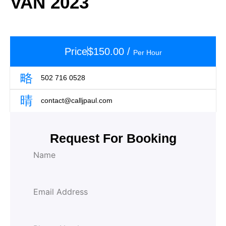
VAN 2023
Price
$
150.00
/
Per Hour
502 716 0528
contact@calljpaul.com
Request For Booking
L
N
a
a
y
m
o
e
u
E
t
m
T
a
y
i
p
P
l