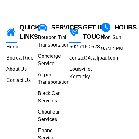
QUICK
SERVICES
GET IN
HOURS
LINKS
TOUCH
Bourbon Trail
Mon-Sun
Transportation
Home
502 716 0528
9AM-5PM
Concierge
Book a Ride
contact@calljpaul.com
Service
About Us
Louisville,
Airport
Kentucky
Contact Us
Transportation
Black Car
Services
Chauffeur
Services
Errand
Service