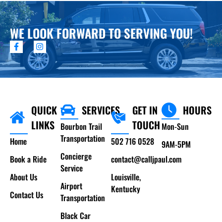
WE LOOK FORWARD TO SERVING YOU!
QUICK
SERVICES
GET IN
HOURS
LINKS
TOUCH
Bourbon Trail
Mon-Sun
Transportation
Home
502 716 0528
9AM-5PM
Concierge
Book a Ride
contact@calljpaul.com
Service
About Us
Louisville,
Airport
Kentucky
Contact Us
Transportation
Black Car