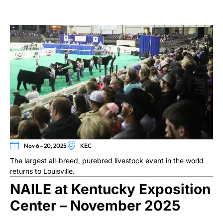
Nov 6 – 20, 2025
KEC
The largest all-breed, purebred livestock event in the world
returns to Louisville.
NAILE at Kentucky Exposition
Center – November 2025