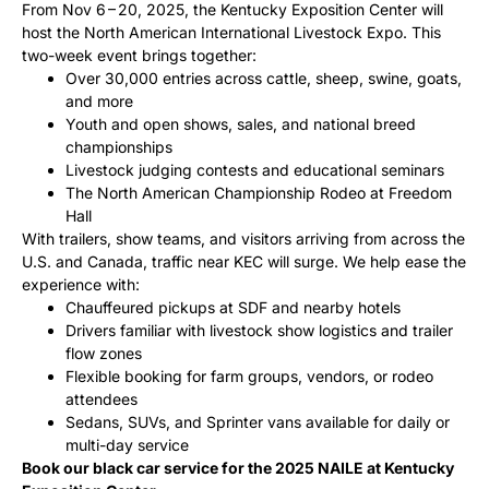
From Nov 6 – 20, 2025, the Kentucky Exposition Center will
host the North American International Livestock Expo. This
two-week event brings together:
Over 30,000 entries across cattle, sheep, swine, goats,
and more
Youth and open shows, sales, and national breed
championships
Livestock judging contests and educational seminars
The North American Championship Rodeo at Freedom
Hall
With trailers, show teams, and visitors arriving from across the
U.S. and Canada, traffic near KEC will surge. We help ease the
experience with:
Chauffeured pickups at SDF and nearby hotels
Drivers familiar with livestock show logistics and trailer
flow zones
Flexible booking for farm groups, vendors, or rodeo
attendees
Sedans, SUVs, and Sprinter vans available for daily or
multi-day service
Book our black car service for the 2025 NAILE at Kentucky