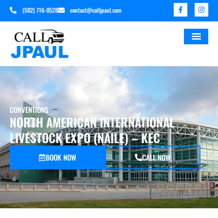
(502) 716-0528
contact@calljpaul.com
CONVENTIONS
NORTH AMERICAN INTERNATIONAL
LIVESTOCK EXPO (NAILE) – KEC
BOOK NOW
CALL NOW