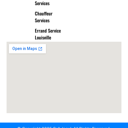
Services
Chauffeur
Services
Errand Service
Louisville