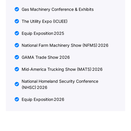
Gas Machinery Conference & Exhibits
The Utility Expo (ICUEE)
Equip Exposition 2025
National Farm Machinery Show (NFMS) 2026
GAMA Trade Show 2026
Mid‑America Trucking Show (MATS) 2026
National Homeland Security Conference
(NHSC) 2026
Equip Exposition 2026