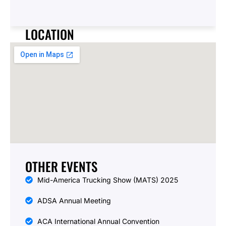
e
T
y
LOCATION
p
e
OTHER EVENTS
Mid-America Trucking Show (MATS) 2025
ADSA Annual Meeting
ACA International Annual Convention